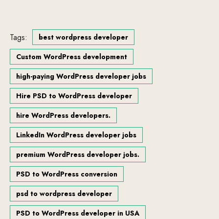
Tags:
best wordpress developer
Custom WordPress development
high-paying WordPress developer jobs
Hire PSD to WordPress developer
hire WordPress developers.
LinkedIn WordPress developer jobs
premium WordPress developer jobs.
PSD to WordPress conversion
psd to wordpress developer
PSD to WordPress developer in USA