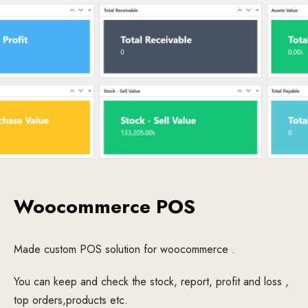
Woocommerce POS
Made custom POS solution for woocommerce .
You can keep and check the stock, report, profit and loss ,
top orders,products etc.