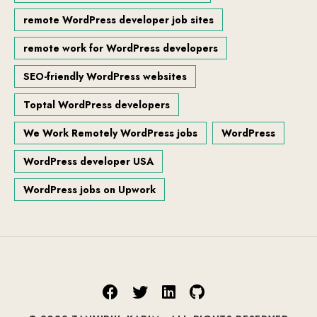
remote WordPress developer job sites
remote work for WordPress developers
SEO-friendly WordPress websites
Toptal WordPress developers
We Work Remotely WordPress jobs
WordPress
WordPress developer USA
WordPress jobs on Upwork