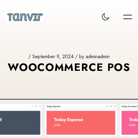
/ September 9, 2024 / by adminadmin
WOOCOMMERCE POS