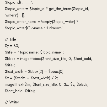
$topic_id) : ‘___’;
$topic_writer= $topic_id ? get_the_terms($topic_id,
‘writers’) : [];
$topic_writer_name = !empty($topic_writer) ?
$topic_writer[0]->name : ‘Unknown’;
// Title
$y = 80;
$title = “Topic name: $topic_name”;
$bbox = imagettfbbox($font_size_title, 0, $font_bold,
$title);
$text_width = $bbox[2] – $bbox[0];
$x = ($width – $text_width) / 2;
imagettftext($im, $font_size_title, 0, $x, $y, $black,
$font_bold, $title);
// Writer