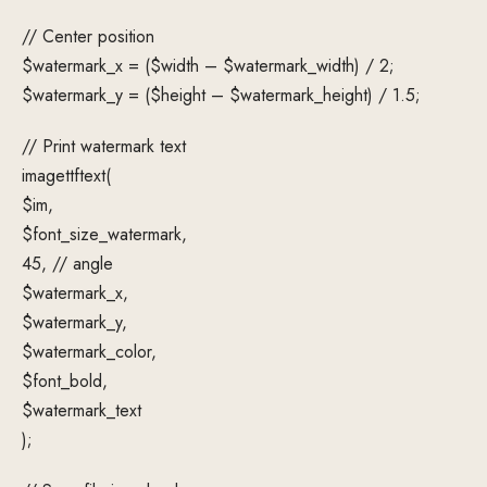
// Center position
$watermark_x = ($width – $watermark_width) / 2;
$watermark_y = ($height – $watermark_height) / 1.5;
// Print watermark text
imagettftext(
$im,
$font_size_watermark,
45, // angle
$watermark_x,
$watermark_y,
$watermark_color,
$font_bold,
$watermark_text
);