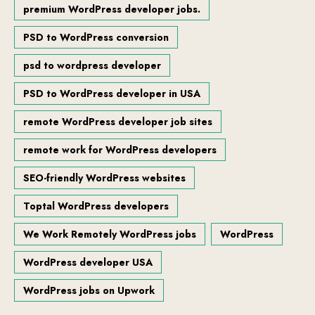
premium WordPress developer jobs.
PSD to WordPress conversion
psd to wordpress developer
PSD to WordPress developer in USA
remote WordPress developer job sites
remote work for WordPress developers
SEO-friendly WordPress websites
Toptal WordPress developers
We Work Remotely WordPress jobs
WordPress
WordPress developer USA
WordPress jobs on Upwork