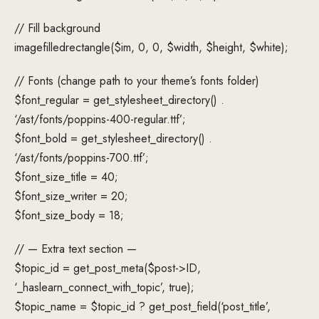
// Fill background
imagefilledrectangle($im, 0, 0, $width, $height, $white);
// Fonts (change path to your theme’s fonts folder)
$font_regular = get_stylesheet_directory() .
‘/ast/fonts/poppins-400-regular.ttf’;
$font_bold = get_stylesheet_directory() .
‘/ast/fonts/poppins-700.ttf’;
$font_size_title = 40;
$font_size_writer = 20;
$font_size_body = 18;
// — Extra text section —
$topic_id = get_post_meta($post->ID,
‘_haslearn_connect_with_topic’, true);
$topic_name = $topic_id ? get_post_field(‘post_title’,