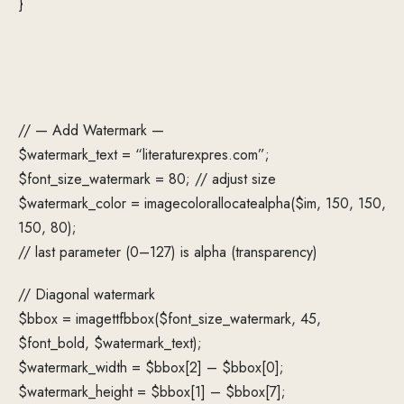
}
// — Add Watermark —
$watermark_text = “literaturexpres.com”;
$font_size_watermark = 80; // adjust size
$watermark_color = imagecolorallocatealpha($im, 150, 150,
150, 80);
// last parameter (0–127) is alpha (transparency)
// Diagonal watermark
$bbox = imagettfbbox($font_size_watermark, 45,
$font_bold, $watermark_text);
$watermark_width = $bbox[2] – $bbox[0];
$watermark_height = $bbox[1] – $bbox[7];