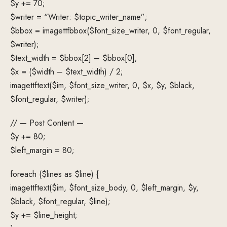
$y += 70;
$writer = “Writer: $topic_writer_name”;
$bbox = imagettfbbox($font_size_writer, 0, $font_regular,
$writer);
$text_width = $bbox[2] – $bbox[0];
$x = ($width – $text_width) / 2;
imagettftext($im, $font_size_writer, 0, $x, $y, $black,
$font_regular, $writer);
// — Post Content —
$y += 80;
$left_margin = 80;
foreach ($lines as $line) {
imagettftext($im, $font_size_body, 0, $left_margin, $y,
$black, $font_regular, $line);
$y += $line_height;