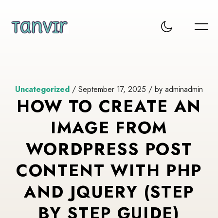
Uncategorized
/ September 17, 2025 / by adminadmin
HOW TO CREATE AN
IMAGE FROM
WORDPRESS POST
CONTENT WITH PHP
AND JQUERY (STEP
BY STEP GUIDE)