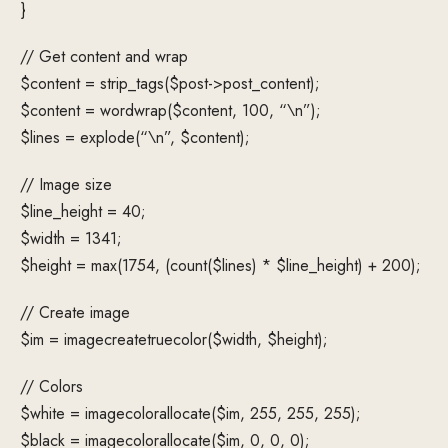
}
// Get content and wrap
$content = strip_tags($post->post_content);
$content = wordwrap($content, 100, “\n”);
$lines = explode(“\n”, $content);
// Image size
$line_height = 40;
$width = 1341;
$height = max(1754, (count($lines) * $line_height) + 200);
// Create image
$im = imagecreatetruecolor($width, $height);
// Colors
$white = imagecolorallocate($im, 255, 255, 255);
$black = imagecolorallocate($im, 0, 0, 0);