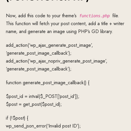
Now, add this code to your theme’s
file.
functions.php
This function will fetch your post content, add a title + writer
name, and generate an image using PHP’s GD library.
add_action(‘wp_ajax_generate_post_image’,
‘generate_post_image_callback’);
add_action(‘wp_ajax_nopriv_generate_post_image’,
‘generate_post_image_callback’);
function generate_post_image_callback() {
$post_id = intval($_POST[‘post_id’]);
$post = get_post($post_id);
if (!$post) {
wp_send_json_error(‘Invalid post ID’);