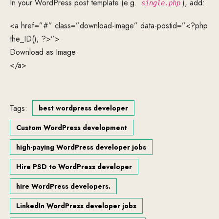
In your WordPress post template (e.g.
), add:
single.php
<a href=”#” class=”download-image” data-postid=”<?php
the_ID(); ?>”>
Download as Image
</a>
Tags:
best wordpress developer
Custom WordPress development
high-paying WordPress developer jobs
Hire PSD to WordPress developer
hire WordPress developers.
LinkedIn WordPress developer jobs