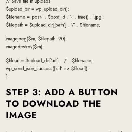
// Save file in uploads
$upload_dir = wp_upload_dir();
$filename = ‘post-‘ . $post_id . ‘-‘ . time() . ‘.jpg’;
$filepath = $upload_dir[‘path’] . ‘/’ . $filename;
imagejpeg($im, $filepath, 90);
imagedestroy($im);
$fileurl = $upload_dir[‘url’] . ‘/’ . $filename;
wp_send_json_success([‘url’ => $fileurl]);
}
STEP 3: ADD A BUTTON
TO DOWNLOAD THE
IMAGE