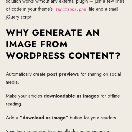
solution works without any external plugin — just a few lines
of code in your theme’s
file and a small
functions.php
jQuery script.
WHY GENERATE AN
IMAGE FROM
WORDPRESS CONTENT?
Automatically create
post previews
for sharing on social
media.
Make your articles
downloadable as images
for offline
reading.
Add a
“download as image”
button for your readers.
Save time compared to manually designing images in