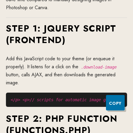
Photoshop or Canva.
STEP 1: JQUERY SCRIPT
(FRONTEND)
Add this JavaScript code to your theme (or enqueue it
properly). It listens for a click on the
.download-image
button, calls AJAX, and then downloads the generated
image.
</p> <p>// scripts for automatic image generate</p>
COPY
STEP 2: PHP FUNCTION
(FUNCTIONS.PHP)