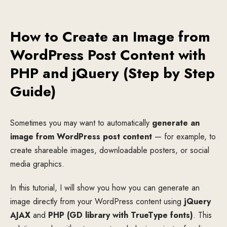
How to Create an Image from
WordPress Post Content with
PHP and jQuery (Step by Step
Guide)
Sometimes you may want to automatically
generate an
image from WordPress post content
— for example, to
create shareable images, downloadable posters, or social
media graphics.
In this tutorial, I will show you how you can generate an
image directly from your WordPress content using
jQuery
AJAX
and
PHP (GD library with TrueType fonts)
. This