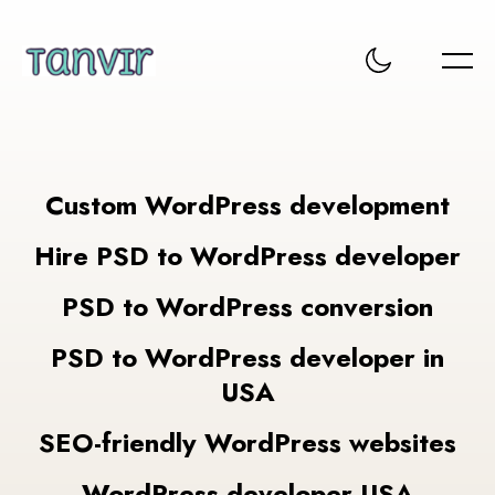
Custom WordPress development
Hire PSD to WordPress developer
PSD to WordPress conversion
PSD to WordPress developer in
USA
SEO-friendly WordPress websites
WordPress developer USA