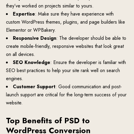
they’ve worked on projects similar to yours.
Expertise
: Make sure they have experience with
custom WordPress themes, plugins, and page builders like
Elementor or WPBakery.
Responsive Design
: The developer should be able to
create mobile-friendly, responsive websites that look great
on all devices.
SEO Knowledge
: Ensure the developer is familiar with
SEO best practices to help your site rank well on search
engines.
Customer Support
: Good communication and post-
launch support are critical for the long-term success of your
website.
Top Benefits of PSD to
WordPress Conversion