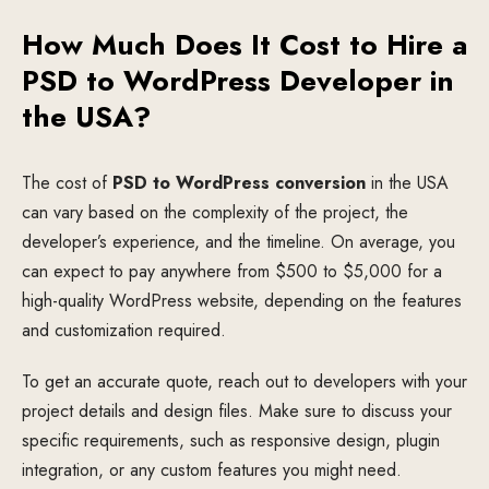
How Much Does It Cost to Hire a
PSD to WordPress Developer in
the USA?
The cost of
PSD to WordPress conversion
in the USA
can vary based on the complexity of the project, the
developer’s experience, and the timeline. On average, you
can expect to pay anywhere from $500 to $5,000 for a
high-quality WordPress website, depending on the features
and customization required.
To get an accurate quote, reach out to developers with your
project details and design files. Make sure to discuss your
specific requirements, such as responsive design, plugin
integration, or any custom features you might need.