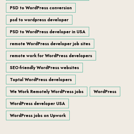
PSD to WordPress conversion
psd to wordpress developer
PSD to WordPress developer in USA
remote WordPress developer job sites
remote work for WordPress developers
SEO-friendly WordPress websites
Toptal WordPress developers
We Work Remotely WordPress jobs
WordPress
WordPress developer USA
WordPress jobs on Upwork