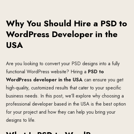
Why You Should Hire a PSD to
WordPress Developer in the
USA
Are you looking to convert your PSD designs into a fully
functional WordPress website? Hiring a
PSD to
WordPress developer in the USA
can ensure you get
high-quality, customized results that cater to your specific
business needs. In this post, we’ll explore why choosing a
professional developer based in the USA is the best option
for your project and how they can help you bring your
designs to life.