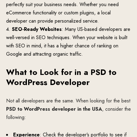
perfectly suit your business needs. Whether you need
eCommerce functionality or custom plugins, a local
developer can provide personalized service.
SEO-Ready Websites
: Many US-based developers are
well-versed in SEO techniques. When your website is built
with SEO in mind, it has a higher chance of ranking on
Google and attracting organic traffic.
What to Look for in a PSD to
WordPress Developer
Not all developers are the same. When looking for the best
PSD to WordPress developer in the USA
, consider the
following:
Experience
: Check the developer’s portfolio to see if