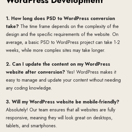
WordPress Development
1. How long does PSD to WordPress conversion
take?
The time frame depends on the complexity of the
design and the specific requirements of the website. On
average, a basic PSD to WordPress project can take 1-2
weeks, while more complex sites may take longer.
2. Can I update the content on my WordPress
website after conversion?
Yes! WordPress makes it
easy to manage and update your content without needing
any coding knowledge.
3. Will my WordPress website be mobile-friendly?
Absolutely! Our team ensures that all websites are fully
responsive, meaning they will look great on desktops,
tablets, and smartphones.