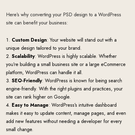
Here’s why converting your PSD design to a WordPress
site can benefit your business:
Custom Design
: Your website will stand out with a
unique design tailored to your brand.
Scalability
: WordPress is highly scalable. Whether
you’re building a small business site or a large eCommerce
platform, WordPress can handle it all.
SEO-Friendly
: WordPress is known for being search
engine-friendly. With the right plugins and practices, your
site can rank higher on Google.
Easy to Manage
: WordPress’s intuitive dashboard
makes it easy to update content, manage pages, and even
add new features without needing a developer for every
small change.