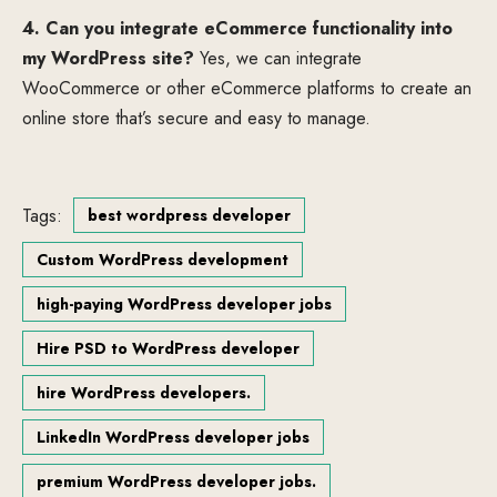
4. Can you integrate eCommerce functionality into
my WordPress site?
Yes, we can integrate
WooCommerce or other eCommerce platforms to create an
online store that’s secure and easy to manage.
Tags:
best wordpress developer
Custom WordPress development
high-paying WordPress developer jobs
Hire PSD to WordPress developer
hire WordPress developers.
LinkedIn WordPress developer jobs
premium WordPress developer jobs.