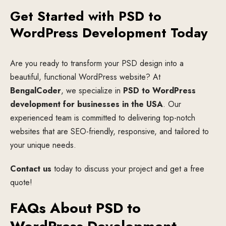
Get Started with PSD to
WordPress Development Today
Are you ready to transform your PSD design into a
beautiful, functional WordPress website? At
BengalCoder
, we specialize in
PSD to WordPress
development for businesses in the USA
. Our
experienced team is committed to delivering top-notch
websites that are SEO-friendly, responsive, and tailored to
your unique needs.
Contact us
today to discuss your project and get a free
quote!
FAQs About PSD to