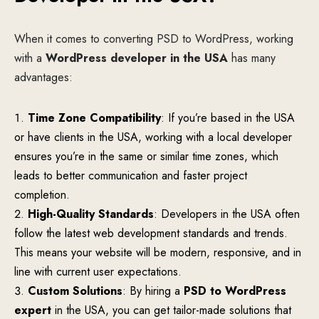
When it comes to converting PSD to WordPress, working
with a
WordPress developer in the USA
has many
advantages:
Time Zone Compatibility
: If you’re based in the USA
or have clients in the USA, working with a local developer
ensures you’re in the same or similar time zones, which
leads to better communication and faster project
completion.
High-Quality Standards
: Developers in the USA often
follow the latest web development standards and trends.
This means your website will be modern, responsive, and in
line with current user expectations.
Custom Solutions
: By hiring a
PSD to WordPress
expert
in the USA, you can get tailor-made solutions that