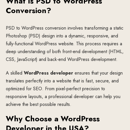
What Is PSD to WordPress
Conversion?
PSD to WordPress conversion involves transforming a static
Photoshop (PSD) design into a dynamic, responsive, and
fully-functional WordPress website. This process requires a
deep understanding of both front-end development (HTML,
CSS, JavaScript) and back-end WordPress development.
A skilled
WordPress developer
ensures that your design
translates perfectly into a website that is fast, secure, and
optimized for SEO. From pixel-perfect precision to
responsive layouts, a professional developer can help you
achieve the best possible results.
Why Choose a WordPress
Developer in the USA?